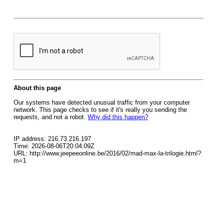
About this page
Our systems have detected unusual traffic from your computer
network. This page checks to see if it's really you sending the
requests, and not a robot.
Why did this happen?
IP address: 216.73.216.197
Time: 2026-08-06T20:04:09Z
URL: http://www.jeepeeonline.be/2016/02/mad-max-la-trilogie.html?
m=1